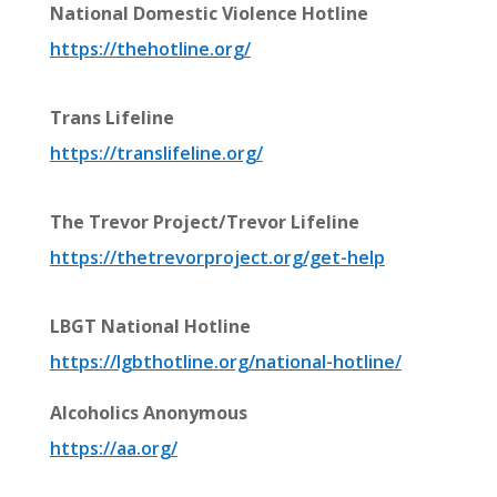
National Domestic Violence Hotline
https://thehotline.org/
Trans Lifeline
https://translifeline.org/
The Trevor Project/Trevor Lifeline
https://thetrevorproject.org/get-help
LBGT National Hotline
https://lgbthotline.org/national-hotline/
Alcoholics Anonymous
https://aa.org/