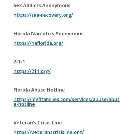
Sex Addicts Anonymous
https://saa-recovery.org/
Florida Narcotics Anonymous
https://naflorida.org/
2-1-1
https://211.org/
Florida Abuse Hotline
https://m
yflfamilies.com/services/abuse/abus
e-hotline
Veteran’s Crisis Line
https://veteranscrisisline.org/