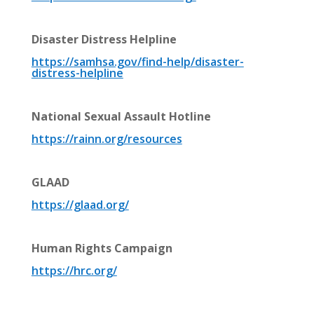
Disaster Distress Helpline
https://
samhsa.gov/find-help/disaster-
distress-helpline
National Sexual Assault Hotline
https://
rainn.org/resources
GLAAD
https://glaad.org/
Human Rights Campaign
https://hrc.org/