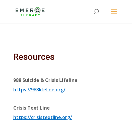
Resources
988 Suicide & Crisis Lifeline
https://988lifeline.org/
Crisis Text Line
https://crisistextline.org/